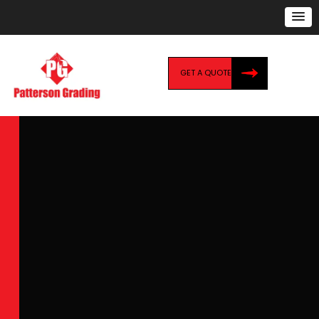
GET A QUOTE