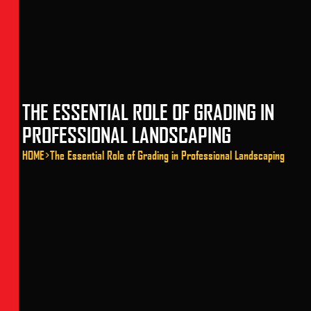
THE ESSENTIAL ROLE OF GRADING IN
PROFESSIONAL LANDSCAPING
HOME
>
The Essential Role of Grading in Professional Landscaping