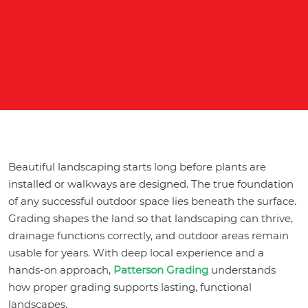
Beautiful landscaping starts long before plants are
installed or walkways are designed. The true foundation
of any successful outdoor space lies beneath the surface.
Grading shapes the land so that landscaping can thrive,
drainage functions correctly, and outdoor areas remain
usable for years. With deep local experience and a
hands-on approach,
Patterson Grading
understands
how proper grading supports lasting, functional
landscapes.