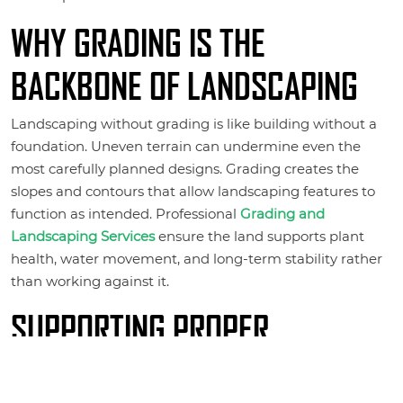
WHY GRADING IS THE
BACKBONE OF LANDSCAPING
Landscaping without grading is like building without a
foundation. Uneven terrain can undermine even the
most carefully planned designs. Grading creates the
slopes and contours that allow landscaping features to
function as intended. Professional
Grading and
Landscaping Services
ensure the land supports plant
health, water movement, and long-term stability rather
than working against it.
SUPPORTING PROPER
DRAINAGE AND WATER